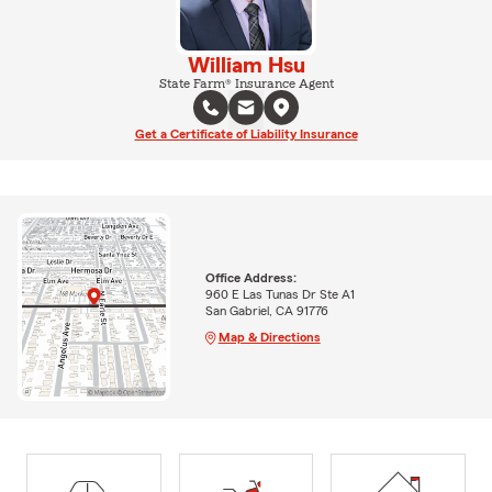
William Hsu
State Farm® Insurance Agent
Get a Certificate of Liability Insurance
Office Address:
960 E Las Tunas Dr Ste A1
San Gabriel, CA 91776
Map & Directions