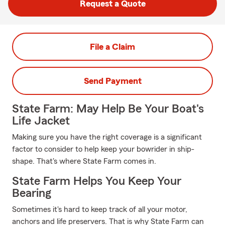
Request a Quote
File a Claim
Send Payment
State Farm: May Help Be Your Boat's
Life Jacket
Making sure you have the right coverage is a significant
factor to consider to help keep your bowrider in ship-
shape. That's where State Farm comes in.
State Farm Helps You Keep Your
Bearing
Sometimes it's hard to keep track of all your motor,
anchors and life preservers. That is why State Farm can