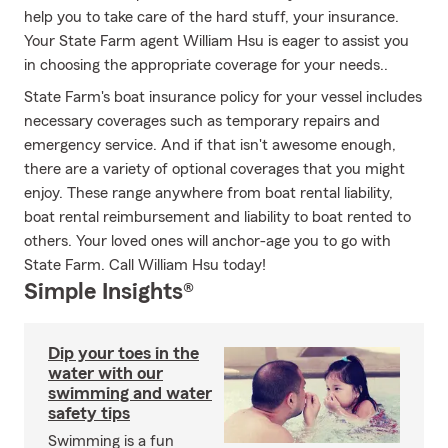
help you to take care of the hard stuff, your insurance.
Your State Farm agent William Hsu is eager to assist you
in choosing the appropriate coverage for your needs..
State Farm's boat insurance policy for your vessel includes
necessary coverages such as temporary repairs and
emergency service. And if that isn't awesome enough,
there are a variety of optional coverages that you might
enjoy. These range anywhere from boat rental liability,
boat rental reimbursement and liability to boat rented to
others. Your loved ones will anchor-age you to go with
State Farm. Call William Hsu today!
Simple Insights®
Dip your toes in the
water with our
swimming and water
safety tips
Swimming is a fun