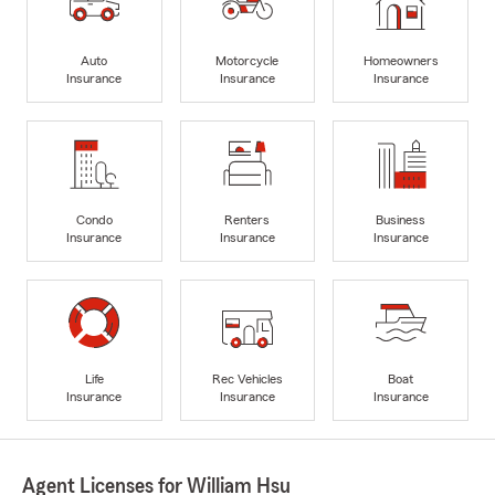
Auto
Motorcycle
Homeowners
Insurance
Insurance
Insurance
Condo
Renters
Business
Insurance
Insurance
Insurance
Life
Rec Vehicles
Boat
Insurance
Insurance
Insurance
Agent Licenses for William Hsu