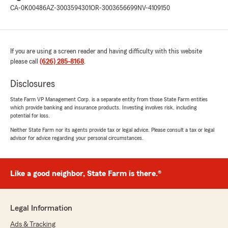
CA-0K00486
AZ-3003594301
OR-3003656699
NV-4109150
If you are using a screen reader and having difficulty with this website
please call
(626) 285-8168
.
Disclosures
State Farm VP Management Corp. is a separate entity from those State Farm entities
which provide banking and insurance products. Investing involves risk, including
potential for loss.
Neither State Farm nor its agents provide tax or legal advice. Please consult a tax or legal
advisor for advice regarding your personal circumstances.
Like a good neighbor, State Farm is there.®
Legal Information
Ads & Tracking