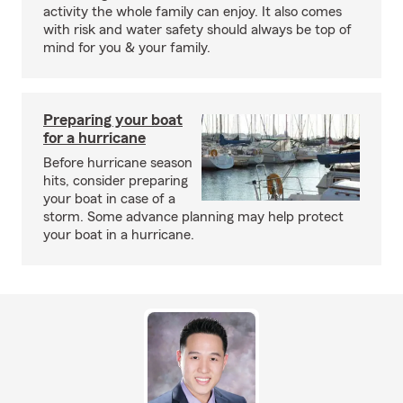
activity the whole family can enjoy. It also comes
with risk and water safety should always be top of
mind for you & your family.
Preparing your boat
for a hurricane
Before hurricane season
hits, consider preparing
your boat in case of a
storm. Some advance planning may help protect
your boat in a hurricane.