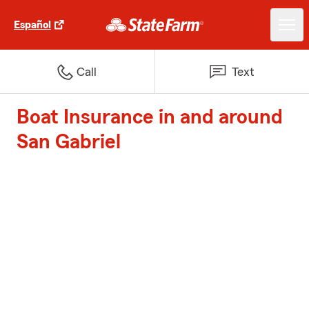
Español
Call
Text
Boat Insurance in and around
San Gabriel