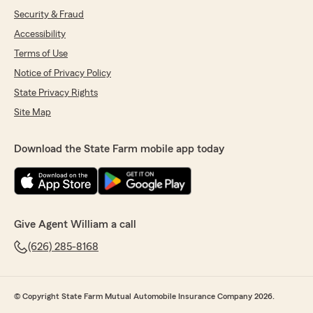
Security & Fraud
Accessibility
Terms of Use
Notice of Privacy Policy
State Privacy Rights
Site Map
Download the State Farm mobile app today
Give Agent William a call
(626) 285-8168
© Copyright State Farm Mutual Automobile Insurance Company 2026.