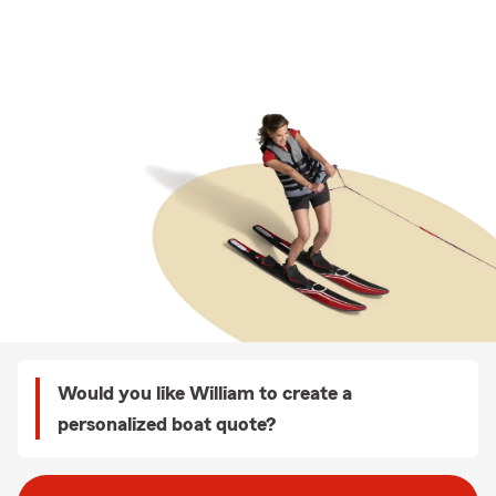
Would you like William to create a
personalized boat quote?