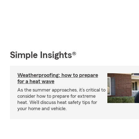
Simple Insights®
Weatherproofing: how to prepare
for a heat wave
As the summer approaches, it’s critical to
consider how to prepare for extreme
heat. We’ll discuss heat safety tips for
your home and vehicle.