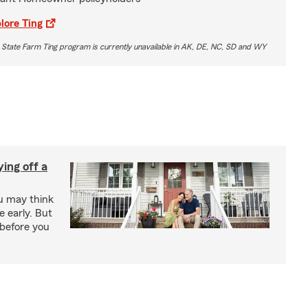
lore Ting
 State Farm Ting program is currently unavailable in AK, DE, NC, SD and WY
ing off a
ou may think
 early. But
before you