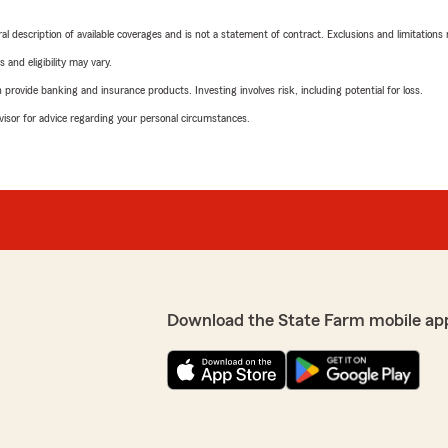
neral description of available coverages and is not a statement of contract. Exclusions and limitations
 and eligibility may vary.
rovide banking and insurance products. Investing involves risk, including potential for loss.
advisor for advice regarding your personal circumstances.
Download the State Farm mobile ap