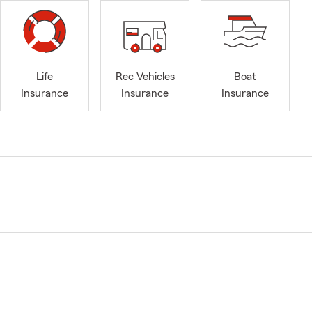
Life
Rec Vehicles
Boat
Insurance
Insurance
Insurance