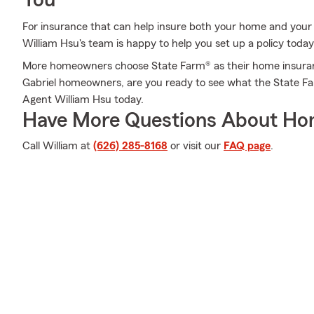
You
For insurance that can help insure both your home and your
William Hsu's team is happy to help you set up a policy today
More homeowners choose State Farm® as their home insuran
Gabriel homeowners, are you ready to see what the State Fa
Agent William Hsu today.
Have More Questions About Ho
Call William at
(626) 285-8168
or visit our
FAQ page
.