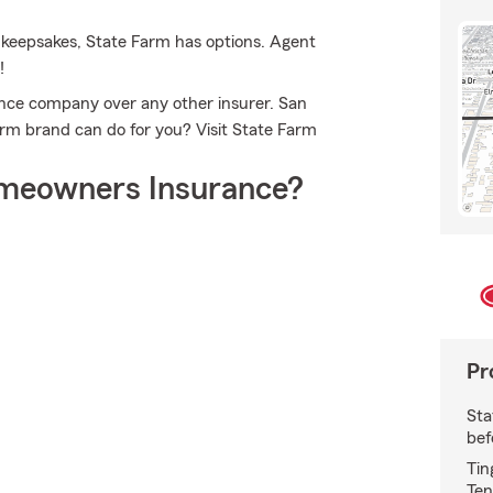
 keepsakes, State Farm has options. Agent
!
ce company over any other insurer. San
rm brand can do for you? Visit State Farm
meowners Insurance?
Pr
Sta
bef
Tin
Ten