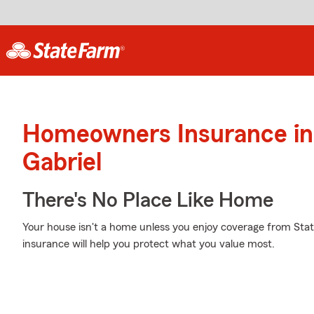
Homeowners Insurance in
Gabriel
There's No Place Like Home
Your house isn't a home unless you enjoy coverage from St
insurance will help you protect what you value most.