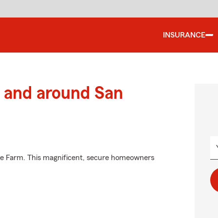
INSURANCE
 and around San
ate Farm. This magnificent, secure homeowners