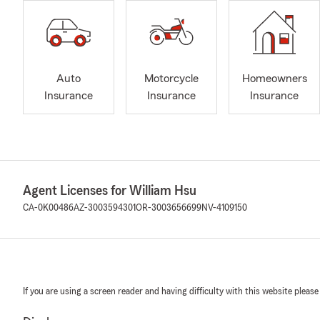
Auto
Motorcycle
Homeowners
Insurance
Insurance
Insurance
Agent Licenses for William Hsu
CA-0K00486
AZ-3003594301
OR-3003656699
NV-4109150
If you are using a screen reader and having difficulty with this website please