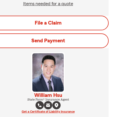
Items needed for a quote
File a Claim
Send Payment
William Hsu
State Farm® Insurance Agent
Get a Certificate of Liability Insurance