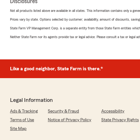
Disclosures
Not all products listed above are available in all states. This information contains only a ge
Prices vary by state. Options selected by customer; availability, amount of discounts, savings
State Farm VP Management Corp. is a separate entity from those State Farm entities which p
Neither State Farm nor its agents provide tax or legal advice. Please consult a tax or legal 
Like a good neighbor, State Farm is there.®
Legal Information
Ads & Tracking
Security & Fraud
Accessibility
Terms of Use
Notice of Privacy Policy
State Privacy Rights
Site Map