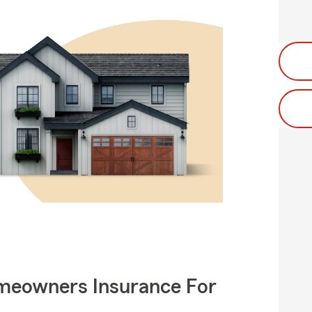
meowners Insurance For