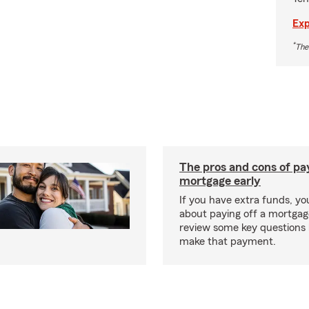
Exp
*
The
The pros and cons of pay
mortgage early
If you have extra funds, y
about paying off a mortgage
review some key questions 
make that payment.