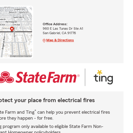
Office Address:
960 E Las Tunas Dr Ste A1
San Gabriel, CA 91776
Map & Directions
otect your place from electrical fires
*
te Farm and Ting
can help you prevent electrical fires
ore they happen - for free.
g program only available to eligible State Farm Non-
ant Homeowner policyholders