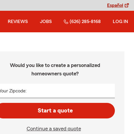
Español
REVIEWS
JOBS
(626) 285-8168
LOG IN
Would you like to create a personalized
homeowners quote?
Your Zipcode:
Start a quote
Continue a saved quote