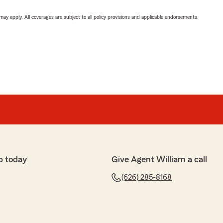
 may apply. All coverages are subject to all policy provisions and applicable endorsements.
p today
Give Agent William a call
(626) 285-8168