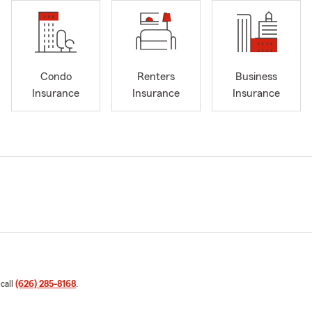
Condo
Renters
Business
Insurance
Insurance
Insurance
 call
(626) 285-8168
.