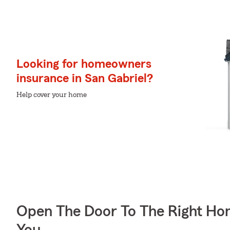
Looking for homeowners
insurance in San Gabriel?
Help cover your home
Open The Door To The Right Ho